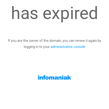
has expired
If you are the owner of the domain, you can renew it again by
logging in to your
administrative console