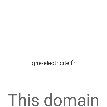
ghe-electricite.fr
This domain